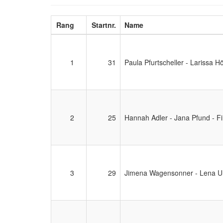
Rang
Startnr.
Name
1
31
Paula Pfurtscheller - Larissa H
2
25
Hannah Adler - Jana Pfund - Fi
3
29
Jimena Wagensonner - Lena Ul