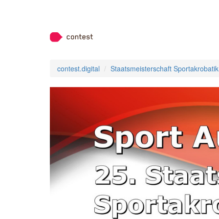
contest.digital
Staatsmeisterschaft Sportakrobatik