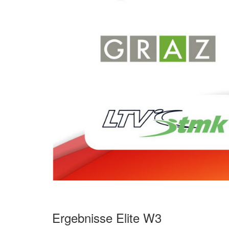
Ergebnisse Elite W3