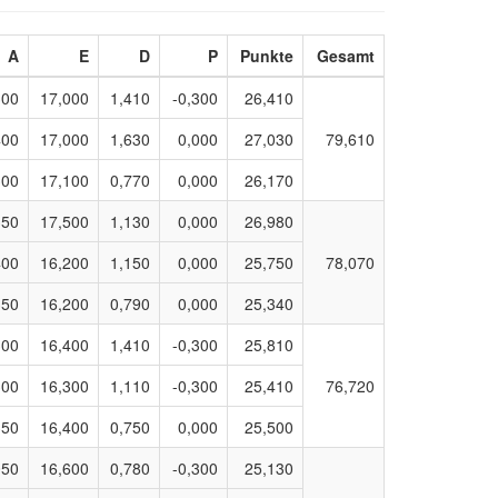
A
E
D
P
Punkte
Gesamt
300
17,000
1,410
-0,300
26,410
400
17,000
1,630
0,000
27,030
79,610
300
17,100
0,770
0,000
26,170
350
17,500
1,130
0,000
26,980
400
16,200
1,150
0,000
25,750
78,070
350
16,200
0,790
0,000
25,340
300
16,400
1,410
-0,300
25,810
300
16,300
1,110
-0,300
25,410
76,720
350
16,400
0,750
0,000
25,500
050
16,600
0,780
-0,300
25,130