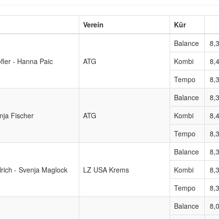
Verein
Kür
Balance
8,
öfler - Hanna Paic
ATG
Kombi
8,
Tempo
8,
Balance
8,
nja Fischer
ATG
Kombi
8,
Tempo
8,
Balance
8,
rich - Svenja Maglock
LZ USA Krems
Kombi
8,
Tempo
8,
Balance
8,