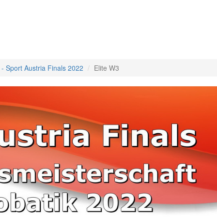
 - Sport Austria Finals 2022
Elite W3